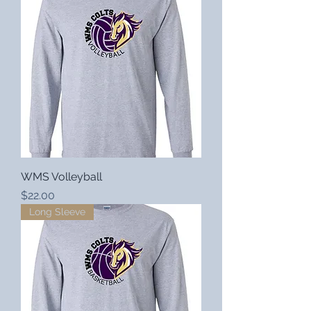
WMS Volleyball
Price
$22.00
Long Sleeve