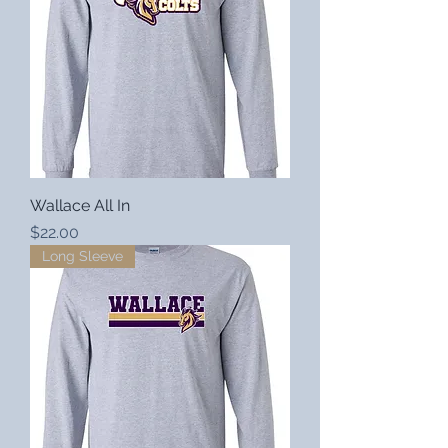
Wallace All In
Price
$22.00
Long Sleeve