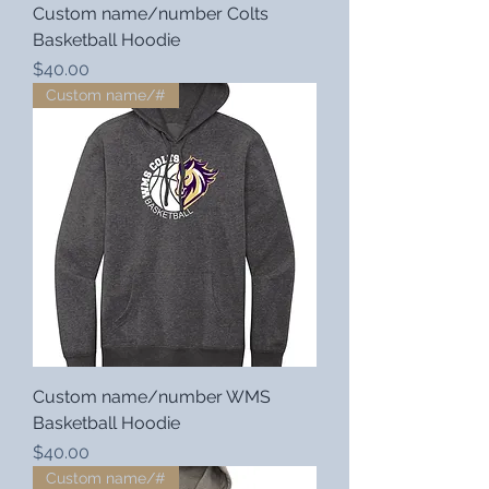
Custom name/number Colts
Basketball Hoodie
Price
$40.00
Custom name/#
Custom name/number WMS
Basketball Hoodie
Price
$40.00
Custom name/#