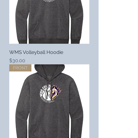
WMS Volleyball Hoodie
Price
$30.00
FRONT