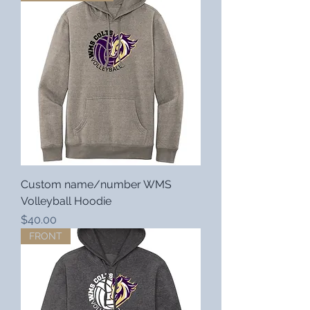
Custom name/number WMS
Volleyball Hoodie
Price
$40.00
FRONT