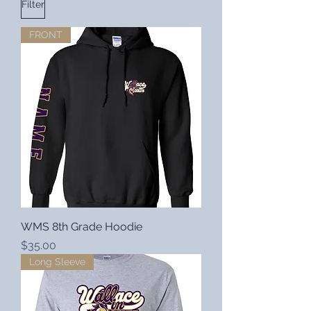
Filter
FRONT
WMS 8th Grade Hoodie
Price
$35.00
Long Sleeve