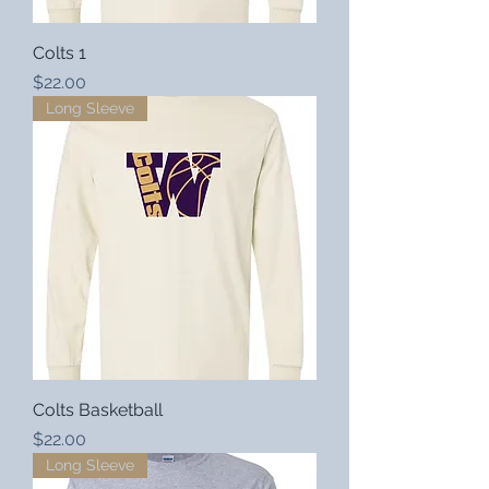
Colts 1
Price
$22.00
Long Sleeve
Colts Basketball
Price
$22.00
Long Sleeve