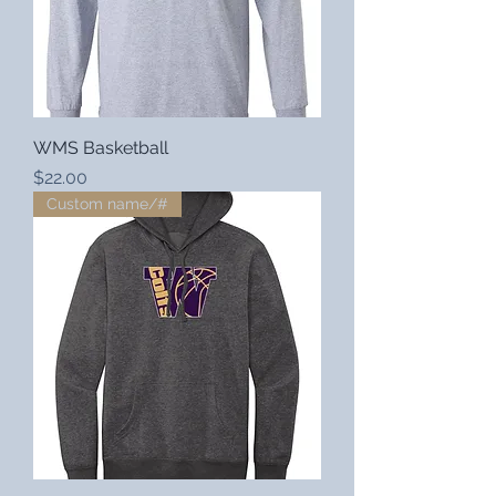
WMS Basketball
Price
$22.00
Custom name/#