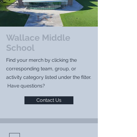
Wallace Middle
School
Find your merch by clicking the
corresponding team, group, or
activity category listed under the filter.
Have questions?
Contact Us