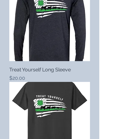
Treat Yourself Long Sleeve
Price
$20.00