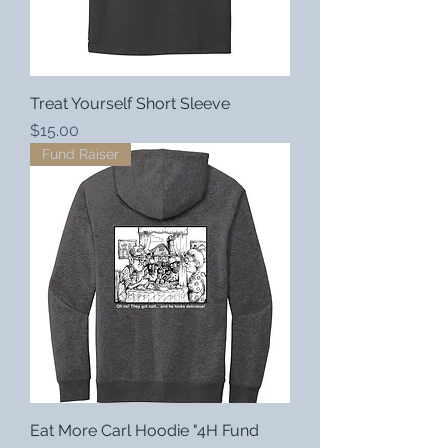
Treat Yourself Short Sleeve
Price
$15.00
Fund Raiser
Eat More Carl Hoodie "4H Fund