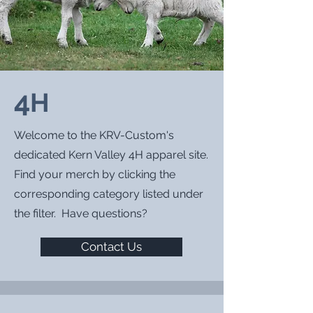
4
H
Welcome to the KRV-Custom's
dedicated Kern Valley 4H
apparel site.
Find your merch by clicking the
corresponding category listed under
the filter. Have questions?
Contact Us