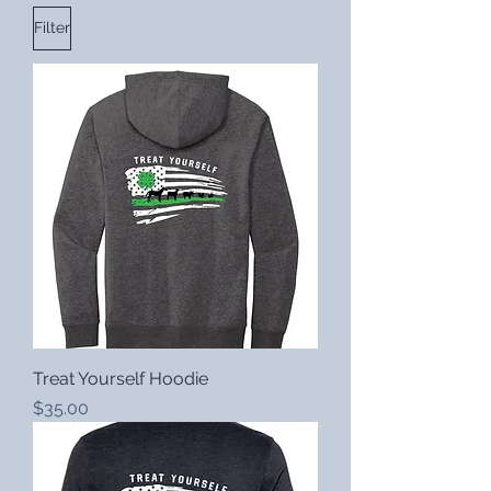
Filter
Treat Yourself Hoodie
Price
$35.00