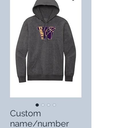
Custom
name/number