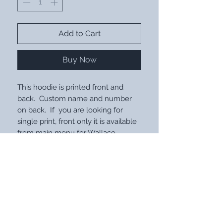
Add to Cart
Buy Now
This hoodie is printed front and
back. Custom name and number
on back. If you are looking for
single print, front only it is available
from main menu for Wallace.
STAY UP WITH OUR LATEST
DESIGNS