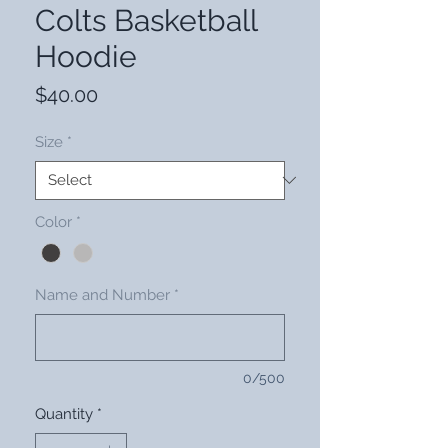
Colts Basketball
Hoodie
Price
$40.00
Size
*
Color
*
Name and Number
*
0/500
Quantity
*