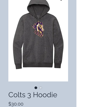
Colts 3 Hoodie
Price
$30.00