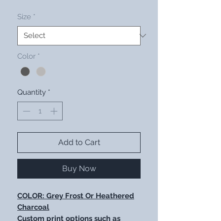
Size
*
Color
*
Quantity
*
Add to Cart
Buy Now
COLOR: Grey Frost Or Heathered
Charcoal
Custom print options such as