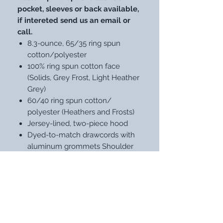
pocket, sleeves or back available,
if intereted send us an email or
call.
8.3-ounce, 65/35 ring spun
cotton/polyester
100% ring spun cotton face
(Solids, Grey Frost, Light Heather
Grey)
60/40 ring spun cotton/
polyester (Heathers and Frosts)
Jersey-lined, two-piece hood
Dyed-to-match drawcords with
aluminum grommets Shoulder
to shoulder back neck tape
Side seamed1x1 rib knit cuffs and
hemTear-away label