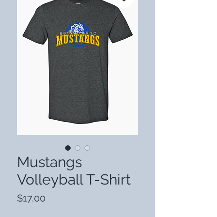
Mustangs
Volleyball T-Shirt
Price
$17.00