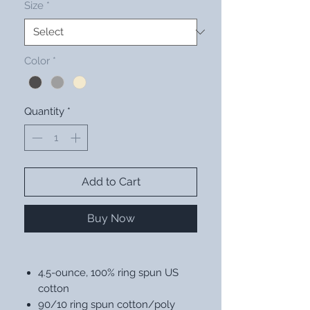
Size
*
Color
*
Quantity
*
Add to Cart
Buy Now
4.5-ounce, 100% ring spun US
cotton
90/10 ring spun cotton/poly