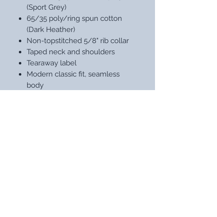
(Sport Grey)
65/35 poly/ring spun cotton
(Dark Heather)
Non-topstitched 5/8" rib collar
Taped neck and shoulders
Tearaway label
Modern classic fit, seamless
body
Double-needle sleeves and hem
STAY UP WITH OUR LATEST
DESIGNS
Subscribe Now