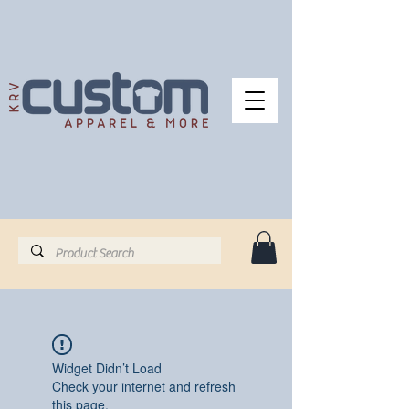
Widget Didn’t Load
Check your internet and refresh
this page.