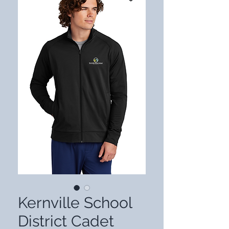
Kernville School
District Cadet