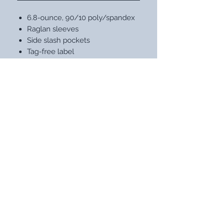
6.8-ounce, 90/10 poly/spandex
Raglan sleeves
Side slash pockets
Tag-free label
STAY UP WITH OUR LATEST
DESIGNS
Subscribe Now
NEED ASSISTANCE?