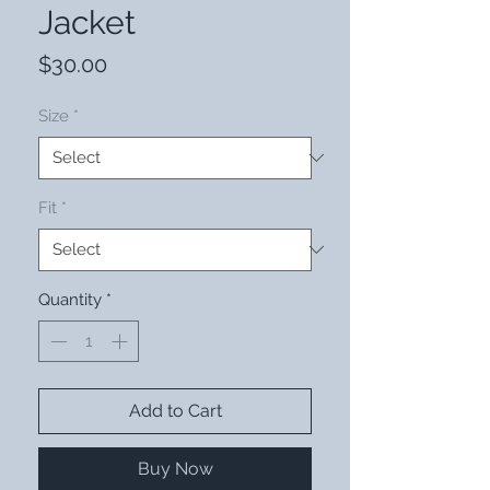
Jacket
Price
$30.00
Size
*
Fit
*
Quantity
*
Add to Cart
Buy Now