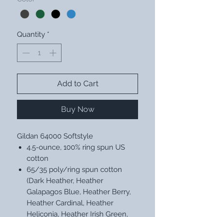
Quantity
*
Add to Cart
Buy Now
Gildan 64000 Softstyle
4.5-ounce, 100% ring spun US
cotton
65/35 poly/ring spun cotton
(Dark Heather, Heather
Galapagos Blue, Heather Berry,
Heather Cardinal, Heather
Heliconia, Heather Irish Green,