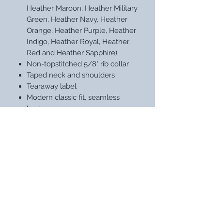
Heather Maroon, Heather Military
Green, Heather Navy, Heather
Orange, Heather Purple, Heather
Indigo, Heather Royal, Heather
Red and Heather Sapphire)
Non-topstitched 5/8" rib collar
Taped neck and shoulders
Tearaway label
Modern classic fit, seamless
body
Double-needle sleeves and hem
STAY UP WITH OUR LATEST
DESIGNS