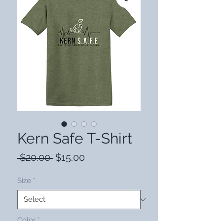
Kern Safe T-Shirt
Regular
Sale
 $20.00 
$15.00
Price
Price
Size
*
Color
*