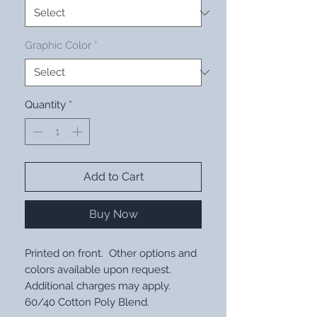
Graphic Color
*
Quantity
*
Add to Cart
Buy Now
Printed on front. Other options and
colors available upon request.
Additional charges may apply.
60/40 Cotton Poly Blend.