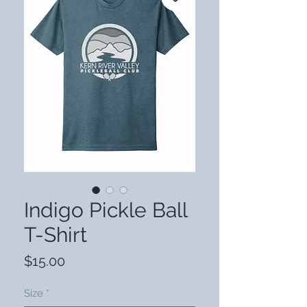
Indigo Pickle Ball
T-Shirt
Price
$15.00
Size
*