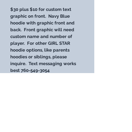
$30 plus $10 for custom text
graphic on front. Navy Blue
hoodie with graphic front and
back. Front graphic will need
custom name and number of
player. For other GIRL STAR
hoodie options, like parents
hoodies or siblings, please
inquire. Text messaging works
best 760-549-3054
STAY UP WITH OUR LATEST
DESIGNS