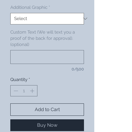
Additional Graphic
*
Custom Text (We will text you a
proof of the back for approval).
(optional)
0/500
Quantity
*
Add to Cart
Buy Now