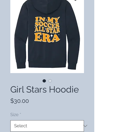
Girl Stars Hoodie
Price
$30.00
Size
*