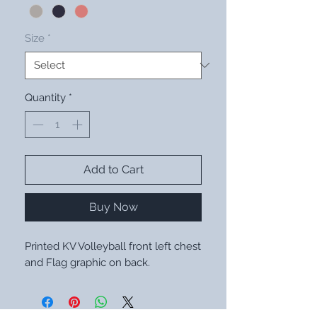
Size
*
Quantity
*
Add to Cart
Buy Now
Printed KV Volleyball front left chest
and Flag graphic on back.