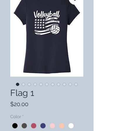
Flag 1
Price
$20.00
Color
*