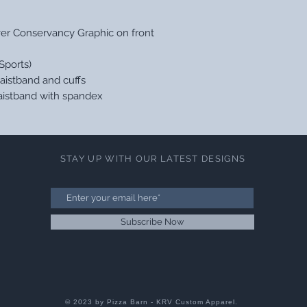
ver Conservancy Graphic on front
Sports)
aistband and cuffs
 waistband with spandex
STAY UP WITH OUR LATEST DESIGNS
Subscribe Now
© 2023 by Pizza Barn - KRV Custom Apparel.