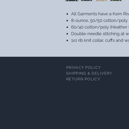
All Garments have a Kern Ri
8-ounce, 50/50 cotton/poly
60/40 cotton/poly (Heather 
Double-needle stitching at w
1x1 rib knit collar, cuffs and
PRIVACY POLICY
SHIPPING & DELIVERY
RETURN POLICY