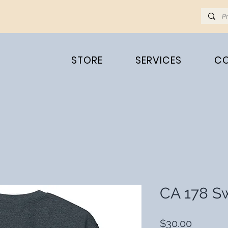
STORE
SERVICES
C
CA 178 Sw
Price
$30.00