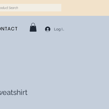
ONTACT
Log In
eatshirt