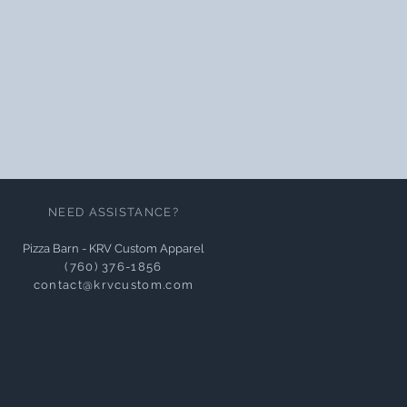
NEED ASSISTANCE?
Pizza Barn - KRV Custom Apparel
(760) 376-1856
contact@krvcustom.com