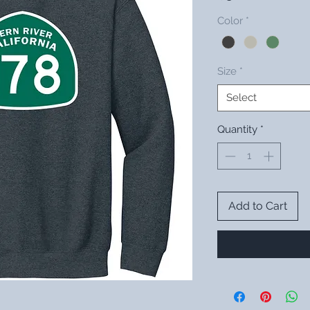
Color
*
Size
*
Select
Quantity
*
Add to Cart