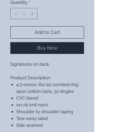
Quantity
*
Add to Cart
Buy Now
Signatures on back
Product Description
4.3-ounce, 60/40 combed ring
spun cotton/poly, 32 singles
CVC blend
1x1 rib knit neck
Shoulder to shoulder taping
Tear-away label
Side seamed