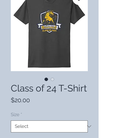
Class of 24 T-Shirt
Price
$20.00
Size
*