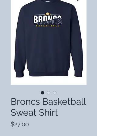
Broncs Basketball
Sweat Shirt
Price
$27.00