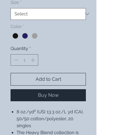
Size
*
Color
*
Quantity
*
Add to Cart
Buy Now
8 oz./yd² (US) 13.3 oz./L yd (CA),
50/50 cotton/polyester, 20
singles
The Heavy Blend collection is