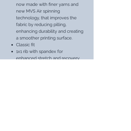
now made with finer yarns and
new MVS Air spinning
technology, that improves the
fabric by reducing pilling,
enhancing durability and creating
a smoother printing surface.
Classic fit
1x1 rib with spandex for
enhanced stretch and recovery
Tear away label
STAY UP WITH OUR LATEST
DESIGNS
Subscribe Now