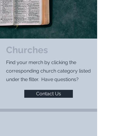
Churches
Find your merch by clicking the
corresponding church category listed
under the filter. Have questions?
Contact Us