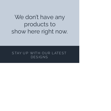
We don’t have any
products to
show here right now.
STAY UP WITH OUR LATEST
DESIGNS
Subscribe Now
NEED ASSISTANCE?